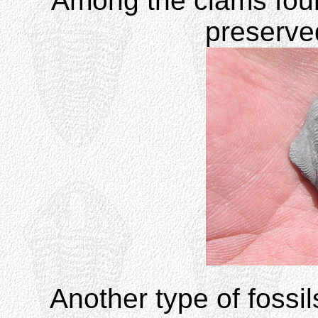
Among the clams found
preserv
Another type of fossi