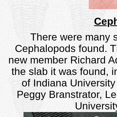
Cep
There were many st
Cephalopods found. T
new member Richard Ad
the slab it was found, 
of Indiana Universit
Peggy Branstrator, Lec
Universit