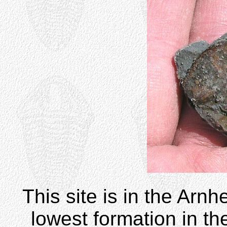
This site is in the Arnh
lowest formation in th