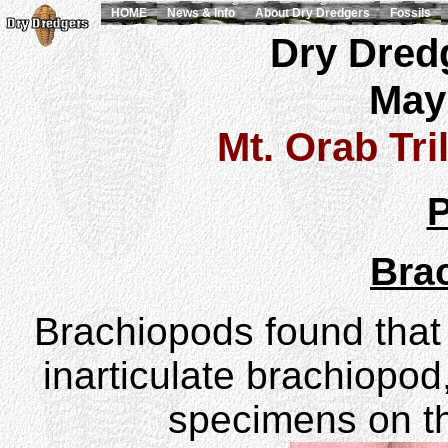
HOME
News & Info
About Dry Dredgers
Fossils
Dry Dredg
May
Mt. Orab Tri
P
Bra
Brachiopods found that 
inarticulate brachiopod
specimens on t