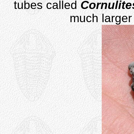
tubes called
Cornulite
much larger 