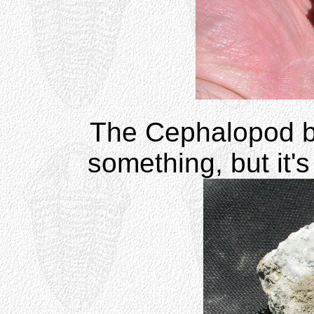
The Cephalopod b
something, but it's