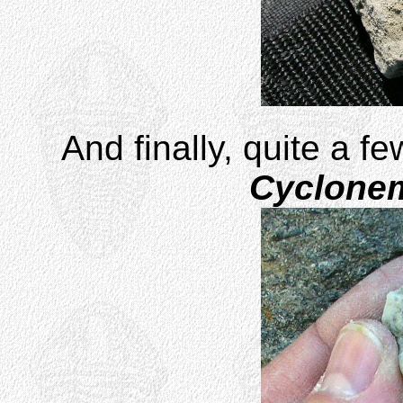
And finally, quite a f
Cyclone