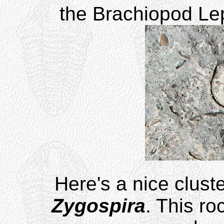
the Brachiopod Lep
Here's a nice cluste
Zygospira
. This ro