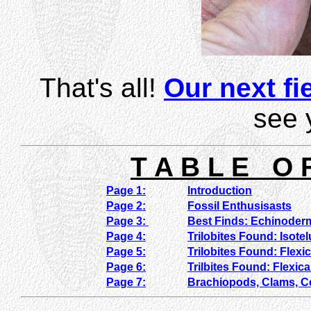
That's all!
Our next fie
see 
T A B L E O 
Page 1:
Introduction
Page 2:
Fossil Enthusisasts
Page 3:
Best Finds: Echinoder
Page 4:
Trilobites Found: Isote
Page 5:
Trilobites Found: Flexi
Page 6:
Trilbites Found: Flexic
Page 7:
Brachiopods, Clams, 