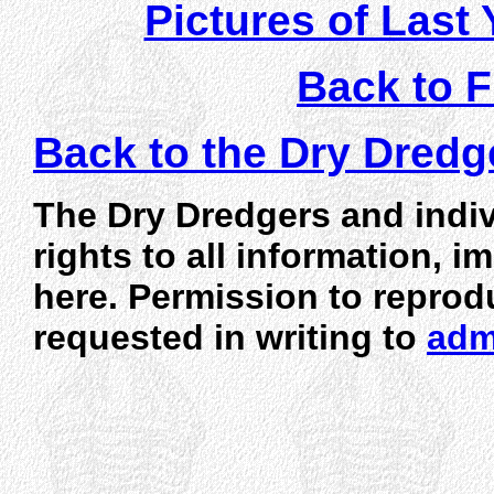
Pictures of Last 
Back to F
Back to the Dry Dred
The Dry Dredgers and indiv
rights to all information, 
here. Permission to reprod
requested in writing to
adm