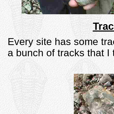
Trac
Every site has some trac
a bunch of tracks that 