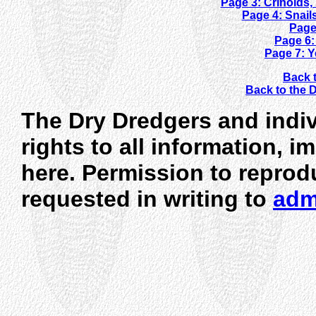
Page 3: Crinoids
Page 4: Snail
Page
Page 6:
Page 7: 
Back t
Back to the
The Dry Dredgers and indiv
rights to all information, 
here. Permission to reprod
requested in writing to
adm