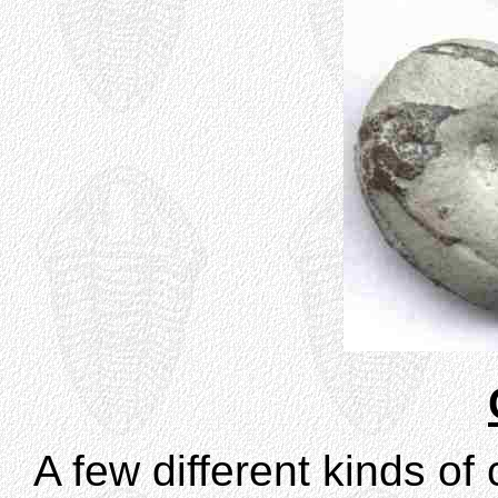
A few different kinds o