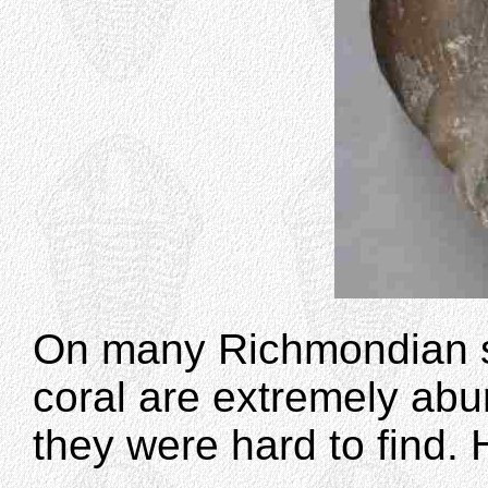
On many Richmondian s
coral are extremely abun
they were hard to find. 