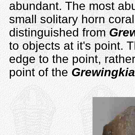
abundant. The most abu
small solitary horn cor
distinguished from
Gre
to objects at it's point.
edge to the point, rather
point of the
Grewingkia