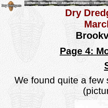
HOME
News & Info
About Dry Dredgers
Fossils
Dry Dredg
Marc
Brookvi
Page 4: Mo
We found quite a few s
(pictu