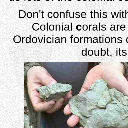
Don't confuse this wit
Colonial
c
orals are
Ordovician formations 
doubt, it