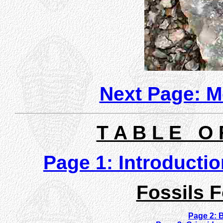
Next Page: Mo
T A B L E O 
Page 1: Introducti
Fossils 
Page 2: B