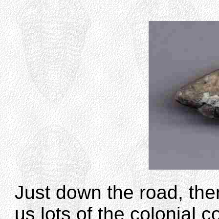
Just down the road, the
us lots of the colonial c