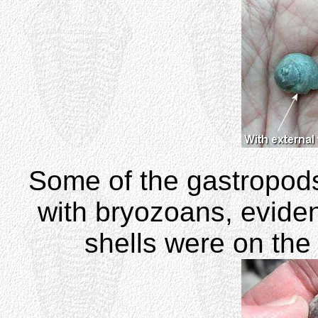
Some of the gastropod
with bryozoans, evide
shells were on the