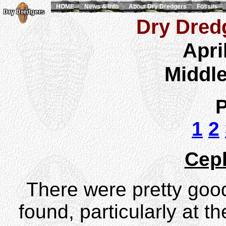
HOME
News & Info
About Dry Dredgers
Fossils
Dry Dredg
Apri
Middl
P
1
2
Cep
There were pretty goo
found, particularly at th