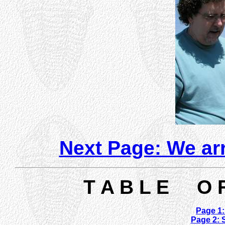
Next Page: We arr
T A B L E O 
Page 1:
Page 2: S