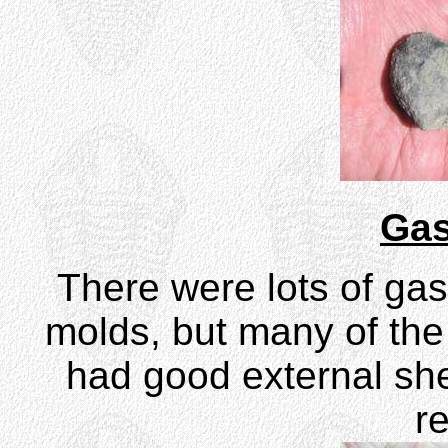
Gas
There were lots of gas
molds, but many of th
had good external shel
r