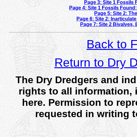
Page 3: Site 1 Fossils
Page 4: Site 1 Fossils Foun
Page 5: Site 2: T
Page 6: Site 2: Inarticul
Page 7: Site 2 Bivalve
Back to F
Return to Dry
The Dry Dredgers and indi
rights to all information
here. Permission to rep
requested in writing 