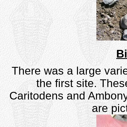
B
There was a large vari
the first site. The
Caritodens and Ambony
are pic