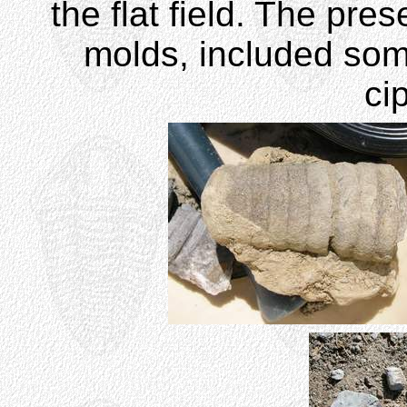
the flat field. The pre
molds, included som
ci