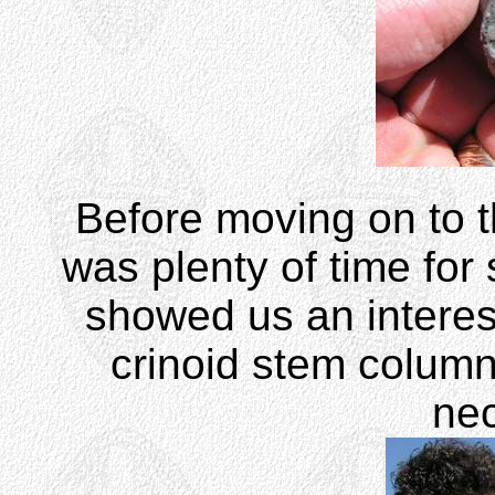
Before moving on to th
was plenty of time for
showed us an interes
crinoid stem colum
ne