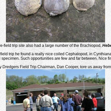
e-field trip site also had a large number of the Brachiopod,
Hebe
field trip he found a really nice coiled Cephalopod, in Cynthiana
 specimen. Such opportunities are few and far between. Nice fi
Dredgers Field Trip Chairman, Dan Cooper, tore us away from the h