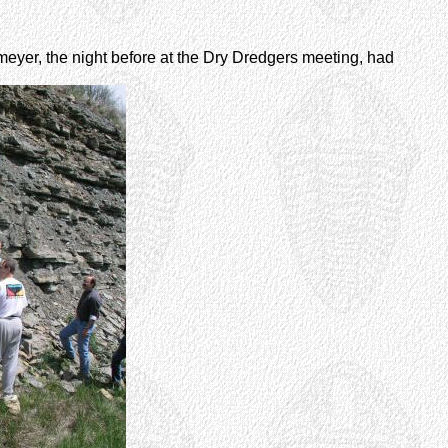
meyer, the night before at the Dry Dredgers meeting, had