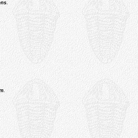
ens
.
um
.