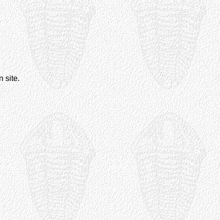
 site.