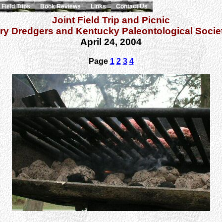
Field Trips
Book Reviews
Links
Contact Us
Joint Field Trip and Picnic
ry Dredgers and Kentucky Paleontological Socie
April 24, 2004
Page
1
2
3
4