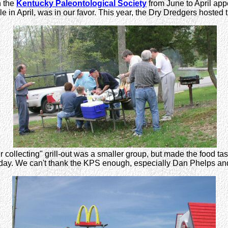
h the
Kentucky Paleontological Society
from June to April app
e in April, was in our favor. This year, the Dry Dredgers hosted
r collecting" grill-out was a smaller group, but made the food tas
ul day. We can't thank the KPS enough, especially Dan Phelps an