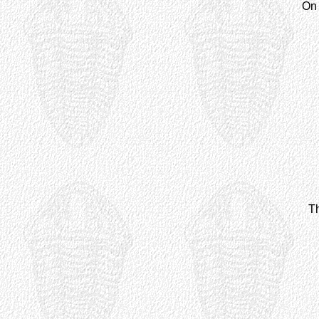
On 
Th