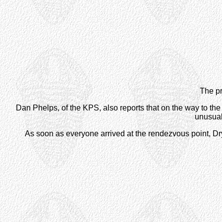
The pr
Dan Phelps, of the KPS, also reports that on the way to the 
unusual
As soon as everyone arrived at the rendezvous point, Dry 