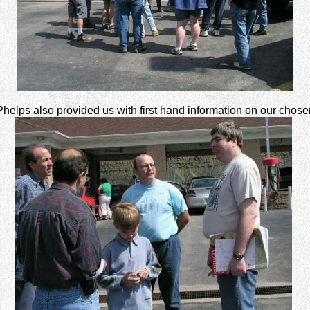
helps also provided us with first hand information on our chosen