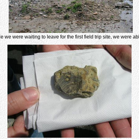
e we were waiting to leave for the first field trip site, we were abl