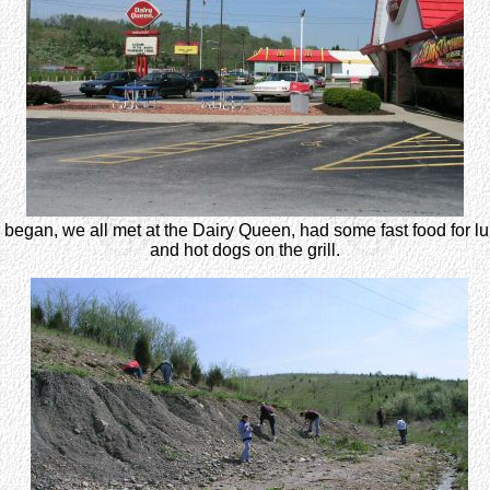
ay began, we all met at the Dairy Queen, had some fast food for l
and hot dogs on the grill.