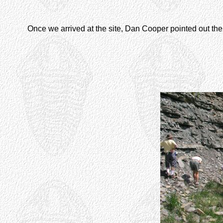
Once we arrived at the site, Dan Cooper pointed out the