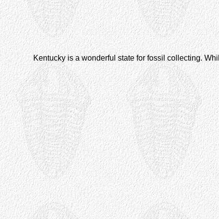
Kentucky is a wonderful state for fossil collecting. Whil