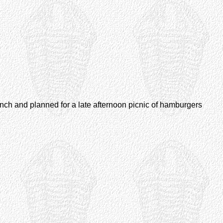
unch and planned for a late afternoon picnic of hamburgers