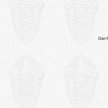
Dan P