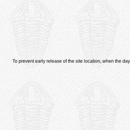
To prevent early release of the site location, when the d