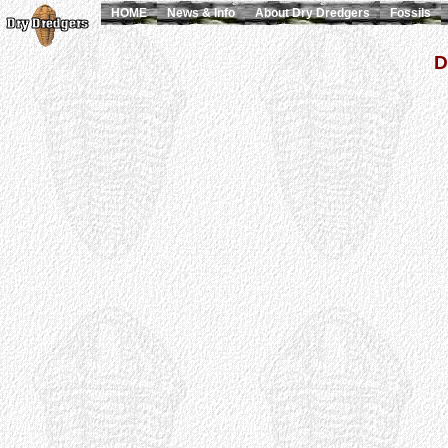
HOME
News & Info
About Dry Dredgers
Fossils
D