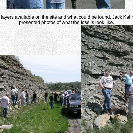
 layers available on the site and what could be found. Jack Kall
presented photos of what the fossils look like.