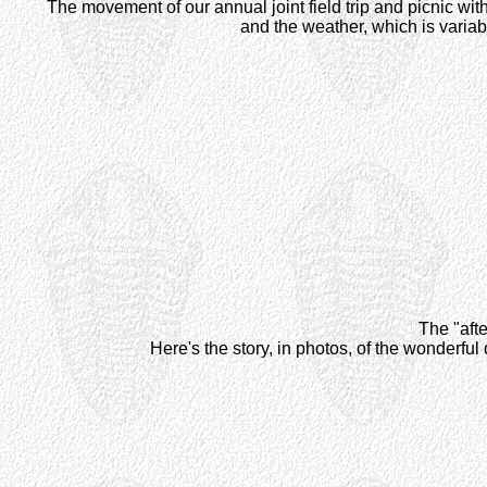
The movement of our annual joint field trip and picnic wit
and the weather, which is variabl
The "afte
Here's the story, in photos, of the wonderf