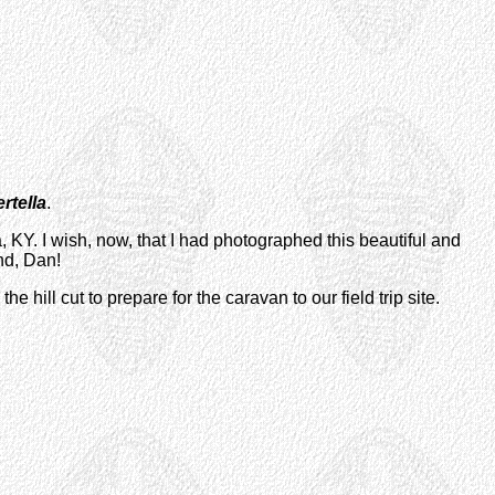
rtella
.
, KY. I wish, now, that I had photographed this beautiful and
nd, Dan!
ill cut to prepare for the caravan to our field trip site.