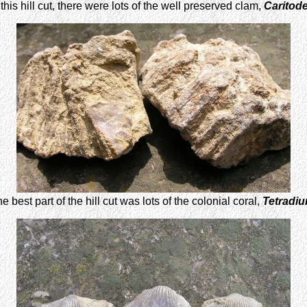
this hill cut, there were lots of the well preserved clam,
Caritod
e best part of the hill cut was lots of the colonial coral,
Tetradi