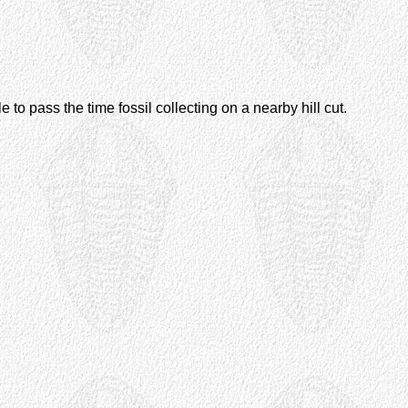
e to pass the time fossil collecting on a nearby hill cut.