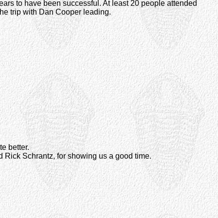
ears to have been successful. At least 20 people attended
 the trip with Dan Cooper leading.
te better.
d Rick Schrantz, for showing us a good time.