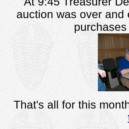
At 9:45 Treasurer D
auction was over and e
purchases 
That's all for this mont