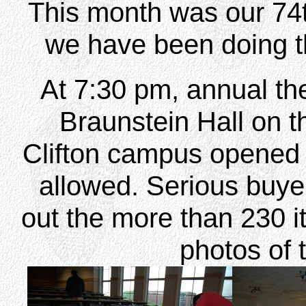
This month was our 74t
we have been doing t
At 7:30 pm, annual the
Braunstein Hall on th
Clifton campus opened 
allowed. Serious buye
out the more than 230 i
photos of 