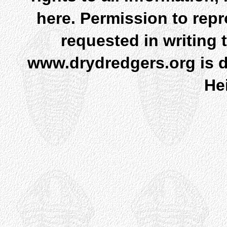
here. Permission to rep
requested in writing 
www.drydredgers.org is d
He