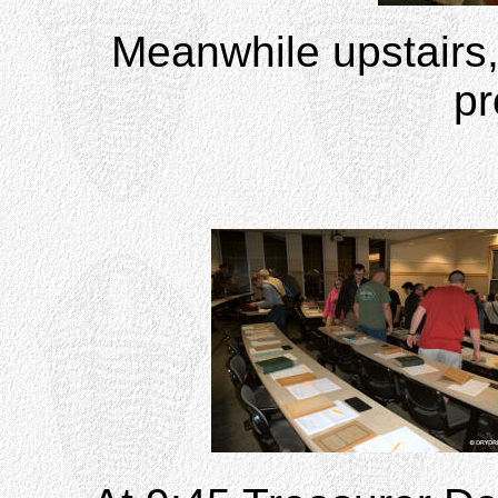
Meanwhile upstairs, 
pr