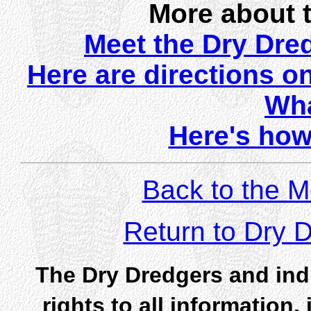
More about 
Meet the Dry Dr
Here are directions o
Wha
Here's how
Back to the M
Return to Dry
The Dry Dredgers and indi
rights to all information