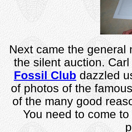
Next came the general 
the silent auction. Car
Fossil Club
dazzled us
of photos of the famou
of the many good reaso
You need to come to 
p