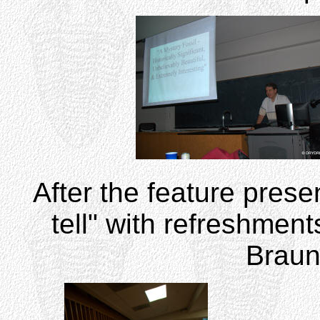
After the feature pres
tell" with refreshmen
Brauns