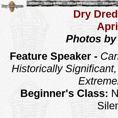
HOME
News & Info
About Dry Dredgers
Fossils
Dry Dred
Apri
Photos by
Feature Speaker -
Car
Historically Significant
Extremel
Beginner's Class:
N
Sile