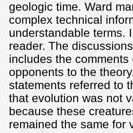
geologic time. Ward m
complex technical inform
understandable terms. I f
reader. The discussions
includes the comments 
opponents to the theory.
statements referred to th
that evolution was not 
because these creature
remained the same for v