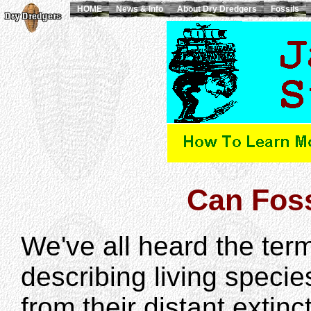
HOME
News & Info
About Dry Dredgers
Fossils
Can Foss
We've all heard the term
describing living specie
from their distant extinc