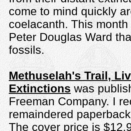
come to mind quickly are
coelacanth. This month 
Peter Douglas Ward that
fossils.
Methuselah's Trail, Li
Extinctions
was publish
Freeman Company. I rec
remaindered paperback e
The cover price is $12.