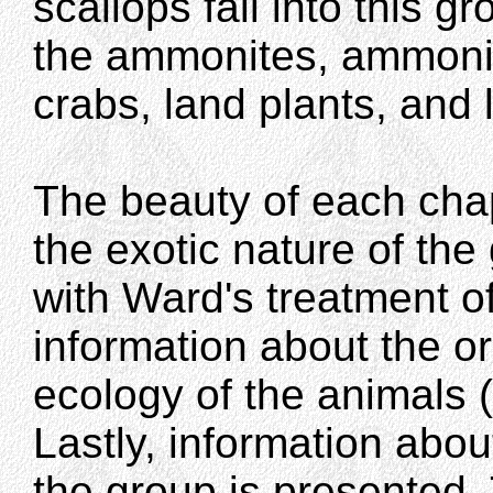
scallops fall into this gr
the ammonites, ammonit
crabs, land plants, and 
The beauty of each chap
the exotic nature of th
with Ward's treatment o
information about the or
ecology of the animals (
Lastly, information about
the group is presented.