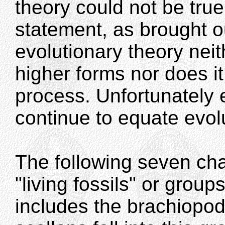
theory could not be true.
statement, as brought o
evolutionary theory neit
higher forms nor does it
process. Unfortunately
continue to equate evol
The following seven cha
"living fossils" or grou
includes the brachiopod