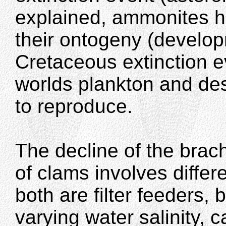
explained, ammonites ha
their ontogeny (develop
Cretaceous extinction e
worlds plankton and des
to reproduce.
The decline of the bra
of clams involves differe
both are filter feeders, 
varying water salinity, c