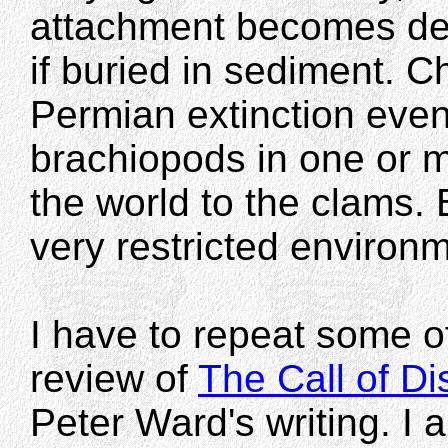
attachment becomes det
if buried in sediment. 
Permian extinction even
brachiopods in one or m
the world to the clams.
very restricted environ
I have to repeat some 
review of
The Call of D
Peter Ward's writing. I