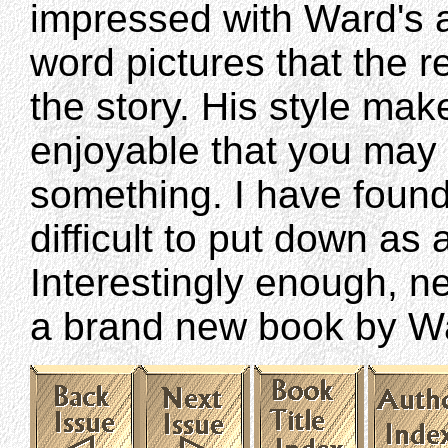
impressed with Ward's ab
word pictures that the r
the story. His style ma
enjoyable that you may 
something. I have foun
difficult to put down as 
Interestingly enough, ne
a brand new book by W