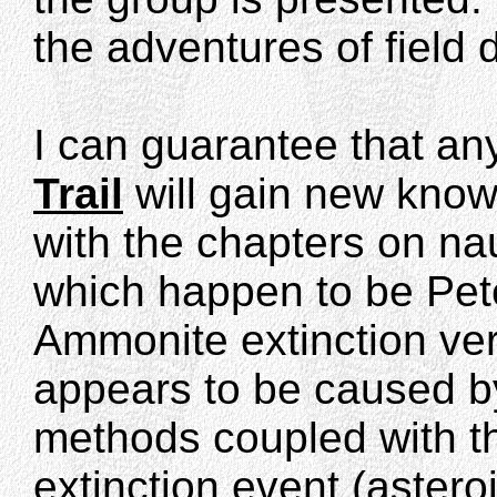
the adventures of field 
I can guarantee that a
Trail
will gain new know
with the chapters on na
which happen to be Pete
Ammonite extinction ver
appears to be caused by
methods coupled with t
extinction event (aster