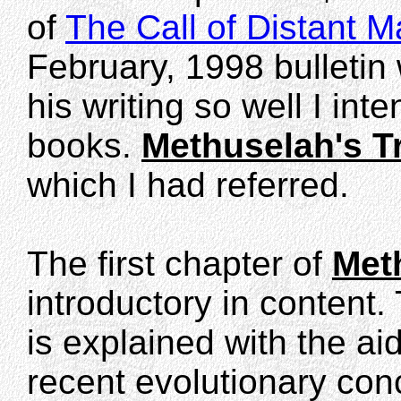
of
The Call of Distant
February, 1998 bulletin 
his writing so well I int
books.
Methuselah's Tr
which I had referred.
The first chapter of
Meth
introductory in content. 
is explained with the ai
recent evolutionary conc