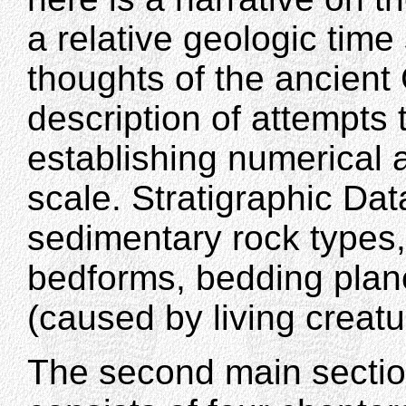
a relative geologic time
thoughts of the ancient 
description of attempts 
establishing numerical a
scale. Stratigraphic Dat
sedimentary rock types,
bedforms, bedding plane
(caused by living creat
The second main sectio