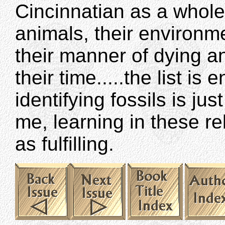
Cincinnatian as a whole:
animals, their environmen
their manner of dying a
their time.....the list is
identifying fossils is ju
me, learning in these r
as fulfilling.