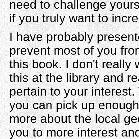
need to challenge yourse
if you truly want to inc
I have probably presen
prevent most of you fr
this book. I don't really
this at the library and 
pertain to your interest.
you can pick up enough
more about the local ge
you to more interest and