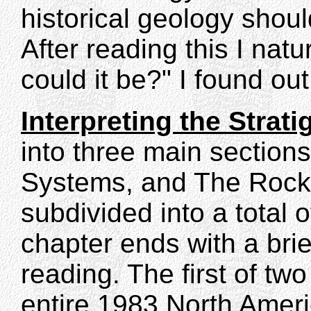
historical geology shou
After reading this I nat
could it be?" I found out
Interpreting the Strat
into three main sections
Systems, and The Rock 
subdivided into a total 
chapter ends with a brie
reading. The first of tw
entire 1983 North Amer