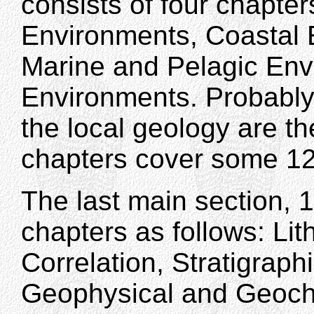
consists of four chapte
Environments, Coastal 
Marine and Pelagic Env
Environments. Probably 
the local geology are th
chapters cover some 1
The last main section, 
chapters as follows: Lit
Correlation, Stratigraph
Geophysical and Geoche