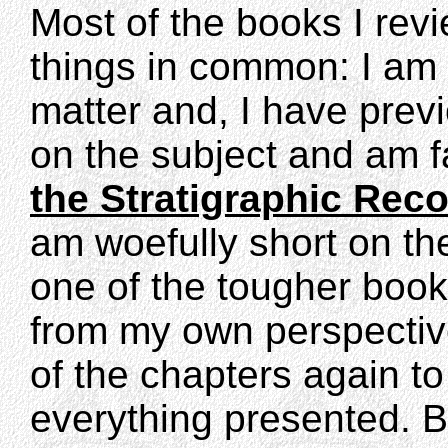
Most of the books I revi
things in common: I am 
matter and, I have previ
on the subject and am fa
the Stratigraphic Rec
am woefully short on th
one of the tougher book
from my own perspective
of the chapters again t
everything presented. B