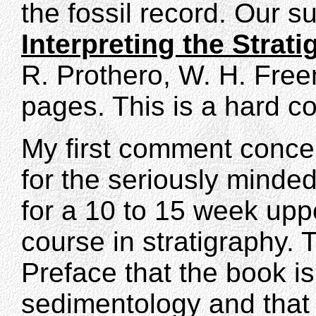
the fossil record. Our s
Interpreting the Strat
R. Prothero, W. H. Fr
pages. This is a hard co
My first comment concern
for the seriously minded
for a 10 to 15 week upp
course in stratigraphy. 
Preface that the book is
sedimentology and that 