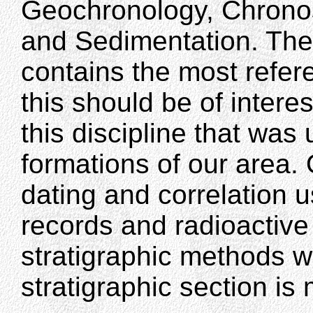
Geochronology, Chronos
and Sedimentation. The 
contains the most refere
this should be of interes
this discipline that was
formations of our area.
dating and correlation 
records and radioactive
stratigraphic methods w
stratigraphic section i