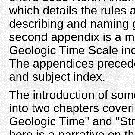
which details the rules 
describing and naming 
second appendix is a mu
Geologic Time Scale inc
The appendices precede
and subject index.
The introduction of som
into two chapters cover
Geologic Time" and "Str
here is a narrative on th