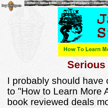
HOME
News & Info
About Dry Dredgers
Fossils
Serious 
I probably should have 
to "How to Learn More 
book reviewed deals mor