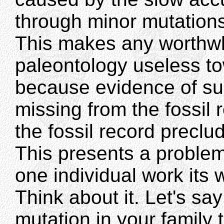
through minor mutations
This makes any worthwhi
paleontology useless to
because evidence of su
missing from the fossil 
the fossil record precl
This presents a problem
one individual work its
Think about it. Let's sa
mutation in your family