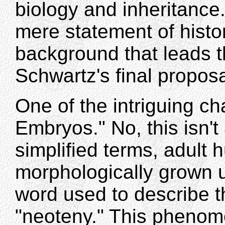
biology and inheritance.
mere statement of histor
background that leads t
Schwartz's final proposa
One of the intriguing 
Embryos." No, this isn'
simplified terms, adult
morphologically grown up
word used to describe 
"neoteny." This phenome