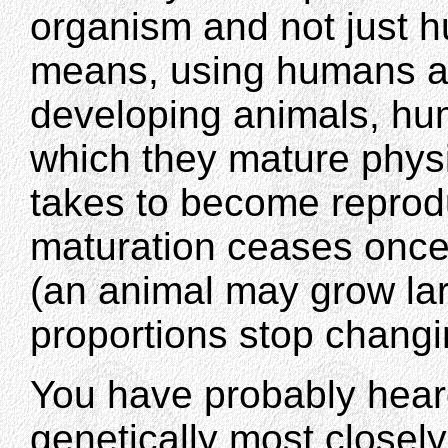
organism and not just 
means, using humans as
developing animals, hum
which they mature physica
takes to become reprodu
maturation ceases once
(an animal may grow lar
proportions stop changi
You have probably hear
genetically most closel