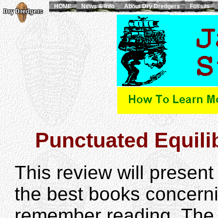
HOME
News & Info
About Dry Dredgers
Fossils
Punctuated Equili
This review will prese
the best books concerni
remember reading. The 