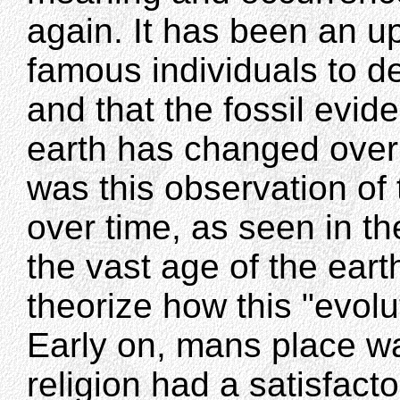
again. It has been an u
famous individuals to d
and that the fossil evide
earth has changed over v
was this observation of 
over time, as seen in th
the vast age of the ear
theorize how this "evol
Early on, mans place w
religion had a satisfact