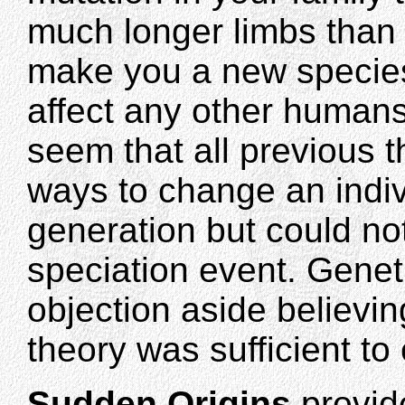
much longer limbs than 
make you a new species
affect any other humans
seem that all previous 
ways to change an indiv
generation but could no
speciation event. Geneti
objection aside believin
theory was sufficient to
Sudden Origins
provid