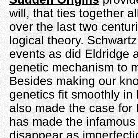
will, that ties together 
over the last two centur
logical theory. Schwart
events as did Eldridge
genetic mechanism to m
Besides making our kno
genetics fit smoothly in
also made the case for 
has made the infamous "
disappear as imperfecti