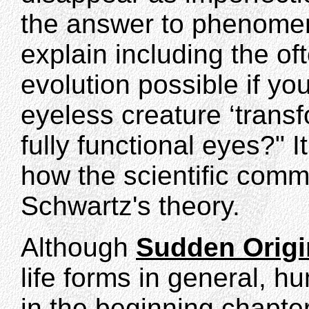
the answer to phenomen
explain including the of
evolution possible if yo
eyeless creature ‘transf
fully functional eyes?" It
how the scientific comm
Schwartz's theory.
Although
Sudden Origi
life forms in general, h
in the beginning chapte