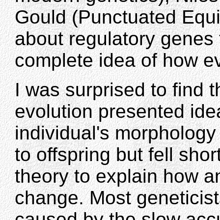
Gould (Punctuated Equil
about regulatory genes 
complete idea of how ev
I was surprised to find t
evolution presented id
individual's morphology
to offspring but fell sho
theory to explain how a
change. Most geneticis
caused by the slow acc