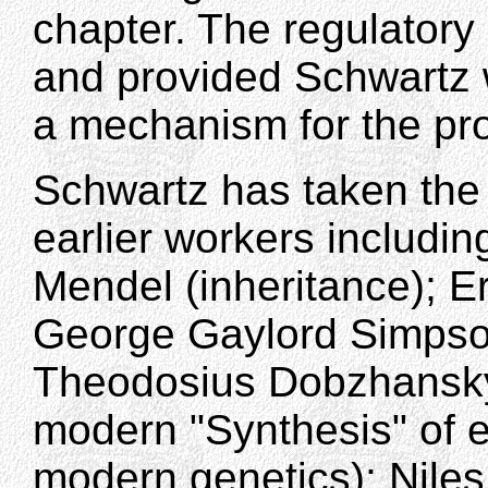
chapter. The regulatory
and provided Schwartz 
a mechanism for the pro
Schwartz has taken the 
earlier workers includin
Mendel (inheritance); Er
George Gaylord Simpson
Theodosius Dobzhansky (a
modern "Synthesis" of ev
modern genetics); Nile