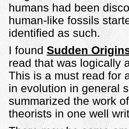
humans had been discov
human-like fossils star
identified as such.
I found
Sudden Origin
read that was logically
This is a must read for
in evolution in general
summarized the work of v
theorists in one well wr