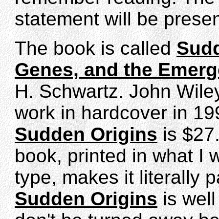
statement will be prese
The book is called
Sudd
Genes, and the Emerg
H. Schwartz. John Wile
work in hardcover in 199
Sudden Origins
is $27
book, printed in what I 
type, makes it literally 
Sudden Origins
is well