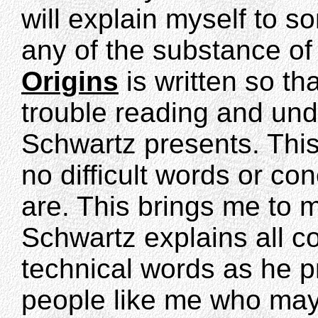
will explain myself to s
any of the substance of 
Origins
is written so th
trouble reading and und
Schwartz presents. This 
no difficult words or con
are. This brings me to 
Schwartz explains all c
technical words as he pr
people like me who may 