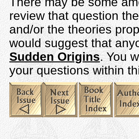
There may be some amo
review that question th
and/or the theories pro
would suggest that anyo
Sudden Origins
. You w
your questions within th