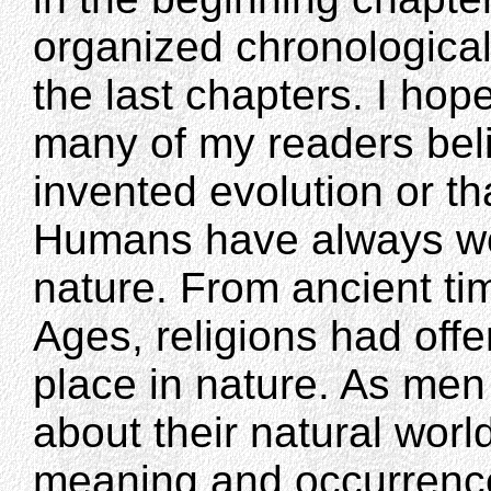
organized chronologically
the last chapters. I hope
many of my readers bel
invented evolution or tha
Humans have always won
nature. From ancient ti
Ages, religions had off
place in nature. As me
about their natural worl
meaning and occurrence