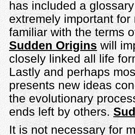
has included a glossary o
extremely important for
familiar with the terms 
Sudden Origins
will im
closely linked all life fo
Lastly and perhaps mos
presents new ideas con
the evolutionary proces
ends left by others.
Sud
It is not necessary for 