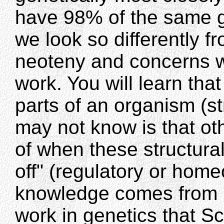
have 98% of the same 
we look so differently f
neoteny and concerns 
work. You will learn tha
parts of an organism (s
may not know is that ot
of when these structura
off" (regulatory or hom
knowledge comes from 
work in genetics that Sc