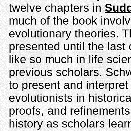
twelve chapters in
Sudd
much of the book involve
evolutionary theories. T
presented until the last
like so much in life sci
previous scholars. Schw
to present and interpret 
evolutionists in historic
proofs, and refinements
history as scholars le