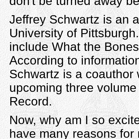
don't be turned away be
Jeffrey Schwartz is an 
University of Pittsburgh
include What the Bones
According to information
Schwartz is a coauthor w
upcoming three volume
Record.
Now, why am I so excit
have many reasons for 