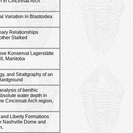
 in Cincinnati Arch
l Variation in Blastoidea
nary Relationships
other Stalked
Cove Konservat Lagerstätte
ll, Manitoba
y, and Stratigraphy of an
 Hardground
analysis of benthic
absolute water depth in
he Cincinnati Arch region,
 and Liberty Formations
he Nashville Dome and
on.