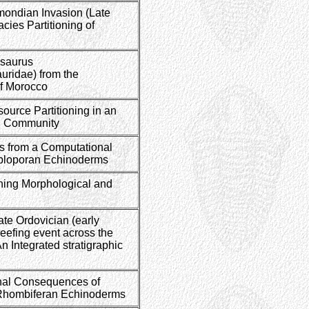
mondian Invasion (Late
cies Partitioning of
asaurus
ridae) from the
of Morocco
source Partitioning in an
 Community
ns from a Computational
iploporan Echinoderms
ining Morphological and
ate Ordovician (early
reefing event across the
n Integrated stratigraphic
nal Consequences of
 Rhombiferan Echinoderms