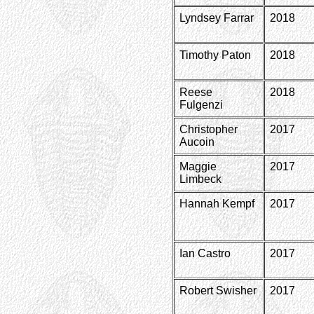
Lyndsey Farrar
2018
Timothy Paton
2018
Reese
2018
Fulgenzi
Christopher
2017
Aucoin
Maggie
2017
Limbeck
Hannah Kempf
2017
Ian Castro
2017
Robert Swisher
2017