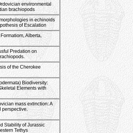
rdovician environmental
tian brachiopods
 morphologies in echinoids
ypothesis of Escalation
 Formatiom, Alberta,
ssful Predation on
rachiopods.
sis of the Cherokee
dermata) Biodiversity:
Skeletal Elements with
ovician mass extinction: A
l perspective.
 Stability of Jurassic
estern Tethys