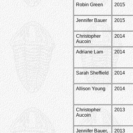
Robin Green
2015
Jennifer Bauer
2015
Christopher
2014
Aucoin
Adriane Lam
2014
Sarah Sheffield
2014
Allison Young
2014
Christopher
2013
Aucoin
Jennifer Bauer,
2013