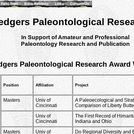
Field Trips
Book Reviews
Links
Contact Us
edgers Paleontological Rese
In Support of Amateur and Professional
Paleontology Research and Publication
dgers Paleontological Research Award
Position
Affiliation
Project
Masters
Univ of
A Paleoecological and Strat
Cincinnati
Comparison of Liberty Butte
Univ of
The First Record of Hirnan
Cincinnati
Indiana and Ohio
Masters
Univ of
Do Regional Diversity and 