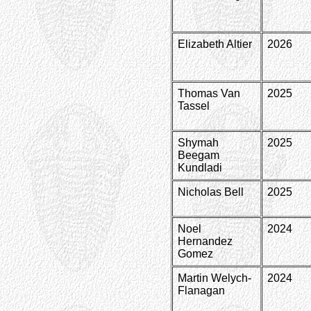
Elizabeth Altier
2026
Thomas Van
2025
Tassel
Shymah
2025
Beegam
Kundladi
Nicholas Bell
2025
Noel
2024
Hernandez
Gomez
Martin Welych-
2024
Flanagan