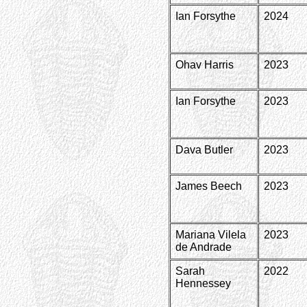
Ian Forsythe
2024
Ohav Harris
2023
Ian Forsythe
2023
Dava Butler
2023
James Beech
2023
Mariana Vilela
2023
de Andrade
Sarah
2022
Hennessey