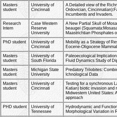
Masters
University of
A Detailed view of the Rich
student
Cincinnati
Ordovician, Cincinnatian):Fa
Incumbents and Invaders.
Research
Case Western
A New Partial Skull of Mos
Intern
Reserve
beaugei (Squamata:Mosasau
University
Maastrichtian Phosphates 
PhD student
University of
Mobility as a Strategy of Re
Cincinnati
Eocene-Oligocene Mammal
Masters
University of
Paleoecological Implicatio
student
South Florida
Fluid Dynamics Study of D
Masters
Michigan State
Predatory Trilobites: Comb
student
University
Ichnological Data
Masters
University of
Testing for a synchronous L
student
Cincinnati
Katian) biotic invasion and 
Midwestern United States: A
approach
PHD student
University of
Hydrodynamic and Functio
Tennessee
Morphological Variation in