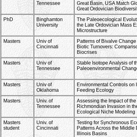
Tennessee
Great Basin, USA Match Glo
Great Ordovician Biodiversi
PhD
Binghamton
The Paleoecological Evolut
University
the Late Ordovician Mass Ex
Microstructure
Masters
Univ of
Patterns of Bivalve Chang
Cincinnati
Biotic Turnovers: Comparis
Biocrises
Masters
Univ of
Stable Isotope Analysis of 
Tennessee
Paleoenvironmental Changes
Masters
Univ of
Environmental Controls on l
Oklahoma
Feeding Ecology
Masters
Univ. of
Assessing the Impact of the
Tennessee
Richmondian Invasion in th
Ecological Niche Modeling
Masters
Univ. of
Testing for Synchronous Eco
student
Cincinnati
Patterns Across the Middle
Illinois Basins