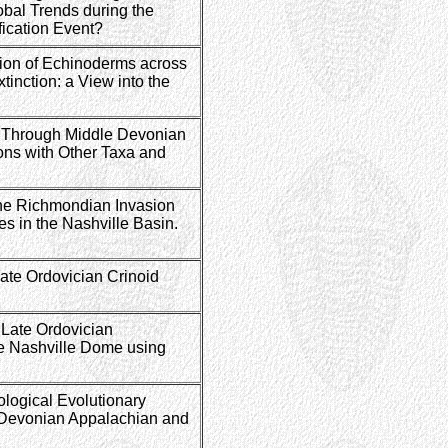
bal Trends during the
fication Event?
ion of Echinoderms across
tinction: a View into the
e Through Middle Devonian
ons with Other Taxa and
the Richmondian Invasion
 in the Nashville Basin.
ate Ordovician Crinoid
 Late Ordovician
e Nashville Dome using
logical Evolutionary
 Devonian Appalachian and