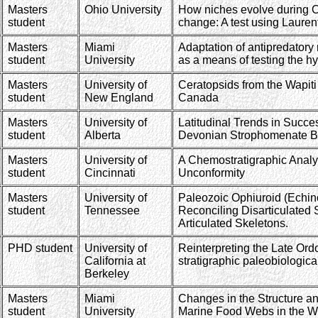
Masters
Ohio University
How niches evolve during O
student
change: A test using Lauren
Masters
Miami
Adaptation of antipredatory
student
University
as a means of testing the h
Masters
University of
Ceratopsids from the Wapiti
student
New England
Canada
Masters
University of
Latitudinal Trends in Succe
student
Alberta
Devonian Strophomenate B
Masters
University of
A Chemostratigraphic Analy
student
Cincinnati
Unconformity
Masters
University of
Paleozoic Ophiuroid (Echino
student
Tennessee
Reconciling Disarticulated 
Articulated Skeletons.
PHD student
University of
Reinterpreting the Late Ord
California at
stratigraphic paleobiologica
Berkeley
Masters
Miami
Changes in the Structure and
student
University
Marine Food Webs in the W