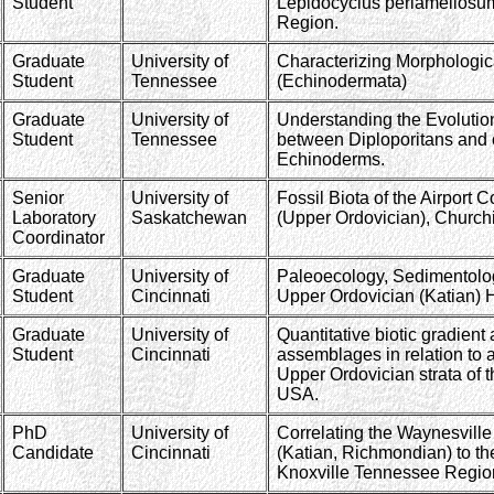
Student
Lepidocyclus perlamellosum
Region.
Graduate
University of
Characterizing Morphologica
Student
Tennessee
(Echinodermata)
Graduate
University of
Understanding the Evolutio
Student
Tennessee
between Diploporitans and 
Echinoderms.
Senior
University of
Fossil Biota of the Airport 
Laboratory
Saskatchewan
(Upper Ordovician), Churchi
Coordinator
Graduate
University of
Paleoecology, Sedimentolog
Student
Cincinnati
Upper Ordovician (Katian)
Graduate
University of
Quantitative biotic gradient 
Student
Cincinnati
assemblages in relation to 
Upper Ordovician strata of t
USA.
PhD
University of
Correlating the Waynesville
Candidate
Cincinnati
(Katian, Richmondian) to t
Knoxville Tennessee Regi