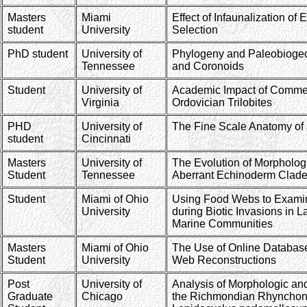
Masters
Miami
Effect of Infaunalization of
student
University
Selection
PhD student
University of
Phylogeny and Paleobiogeo
Tennessee
and Coronoids
Student
University of
Academic Impact of Commer
Virginia
Ordovician Trilobites
PHD
University of
The Fine Scale Anatomy of 
student
Cincinnati
Masters
University of
The Evolution of Morphologic
Student
Tennessee
Aberrant Echinoderm Clade
Student
Miami of Ohio
Using Food Webs to Exami
University
during Biotic Invasions in 
Marine Communities
Masters
Miami of Ohio
The Use of Online Database
Student
University
Web Reconstructions
Post
University of
Analysis of Morphologic and
Graduate
Chicago
the Richmondian Rhynchone