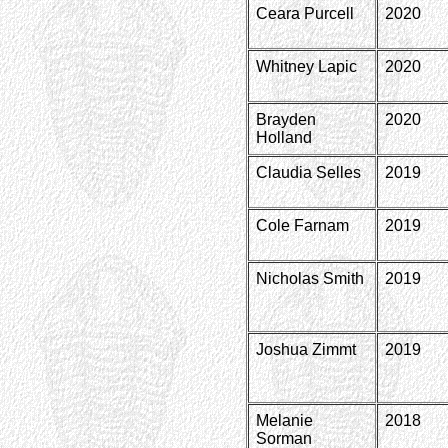
Ceara Purcell
2020
Whitney Lapic
2020
Brayden
2020
Holland
Claudia Selles
2019
Cole Farnam
2019
Nicholas Smith
2019
Joshua Zimmt
2019
Melanie
2018
Sorman