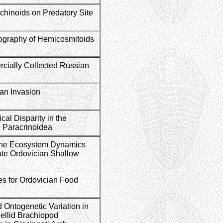
 Echinoids on Predatory Site
graphy of Hemicosmitoids
cially Collected Russian
an Invasion
al Disparity in the
 Paracrinoidea
ne Ecosystem Dynamics
Late Ordovician Shallow
s for Ordovician Food
 Ontogenetic Variation in
llid Brachiopod