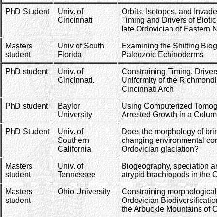
PhD Student
Univ. of
Orbits, Isotopes, and Invad
Cincinnati
Timing and Drivers of Bioti
late Ordovician of Eastern 
Masters
Univ of South
Examining the Shifting Biog
student
Florida
Paleozoic Echinoderms
PhD student
Univ. of
Constraining Timing, Drive
Cincinnati.
Uniformity of the Richmondi
Cincinnati Arch
PhD student
Baylor
Using Computerized Tomogr
University
Arrested Growth in a Col
PhD Student
Univ. of
Does the morphology of brim
Southern
changing environmental con
California
Ordovician glaciation?
Masters
Univ. of
Biogeography, speciation an
student
Tennessee
atrypid brachiopods in the 
Masters
Ohio University
Constraining morphological
student
Ordovician Biodiversificatio
the Arbuckle Mountains of 