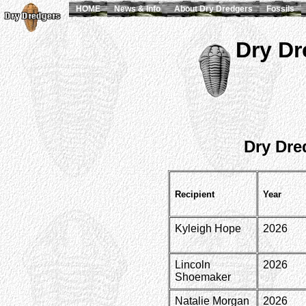
HOME
News & Info
About Dry Dredgers
Fossils
Dry Dr
Dry Dre
Recipient
Year
Kyleigh Hope
2026
Lincoln
2026
Shoemaker
Natalie Morgan
2026