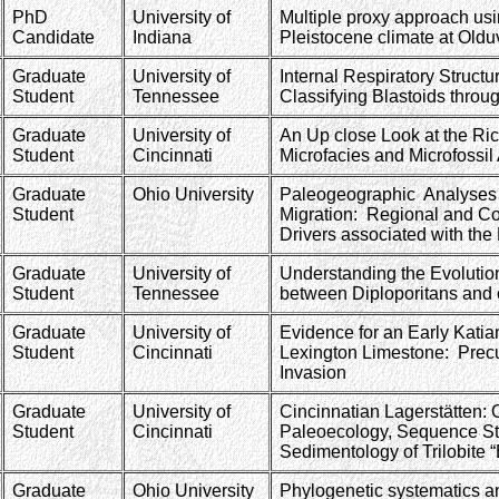
PhD
University of
Multiple proxy approach usi
Candidate
Indiana
Pleistocene climate at Old
Graduate
University of
Internal Respiratory Struct
Student
Tennessee
Classifying Blastoids throu
Graduate
University of
An Up close Look at the Ri
Student
Cincinnati
Microfacies and Microfossil
Graduate
Ohio University
Paleogeographic Analyses o
Student
Migration: Regional and C
Drivers associated with th
Graduate
University of
Understanding the Evolutio
Student
Tennessee
between Diploporitans and 
Graduate
University of
Evidence for an Early Kati
Student
Cincinnati
Lexington Limestone: Precu
Invasion
Graduate
University of
Cincinnatian Lagerstätten:
Student
Cincinnati
Paleoecology, Sequence St
Sedimentology of Trilobite “
Graduate
Ohio University
Phylogenetic systematics a