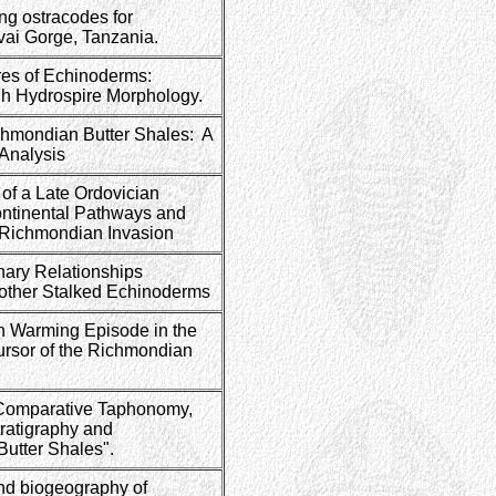
ng ostracodes for
uvai Gorge, Tanzania.
ures of Echinoderms:
gh Hydrospire Morphology.
chmondian Butter Shales: A
 Analysis
f a Late Ordovician
ontinental Pathways and
e Richmondian Invasion
nary Relationships
other Stalked Echinoderms
an Warming Episode in the
rsor of the Richmondian
 Comparative Taphonomy,
ratigraphy and
Butter Shales".
nd biogeography of