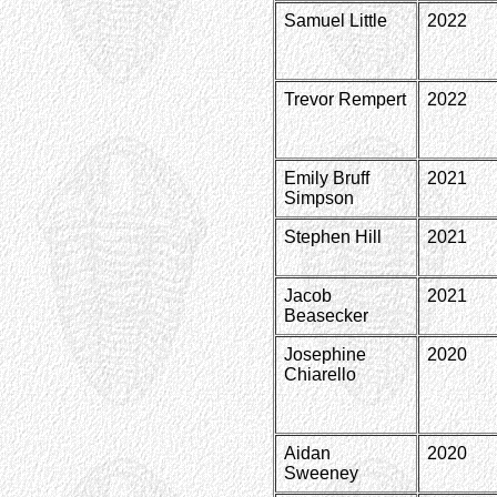
Samuel Little
2022
Trevor Rempert
2022
Emily Bruff
2021
Simpson
Stephen Hill
2021
Jacob
2021
Beasecker
Josephine
2020
Chiarello
Aidan
2020
Sweeney