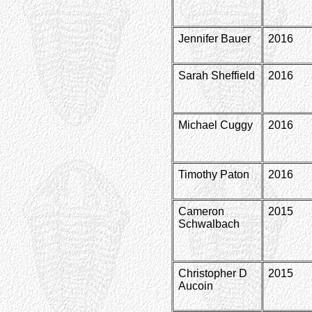
Jennifer Bauer
2016
Sarah Sheffield
2016
Michael Cuggy
2016
Timothy Paton
2016
Cameron
2015
Schwalbach
Christopher D
2015
Aucoin