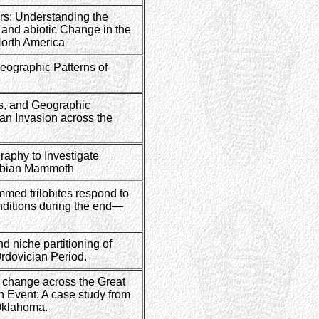
ers: Understanding the
c and abiotic Change in the
North America
eographic Patterns of
rs, and Geographic
an Invasion across the
aphy to Investigate
umbian Mammoth
med trilobites respond to
ditions during the end—
d niche partitioning of
Ordovician Period.
 change across the Great
n Event: A case study from
Oklahoma.