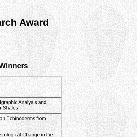
arch Award
 Winners
igraphic Analysis and
r Shales
tian Echinoderms from
Ecological Change in the