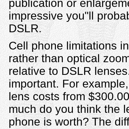
publication or enlargem
impressive you"ll probabl
DSLR.
Cell phone limitations i
rather than optical zoom
relative to DSLR lenses
important. For example
lens costs from $300.00
much do you think the l
phone is worth? The diffe