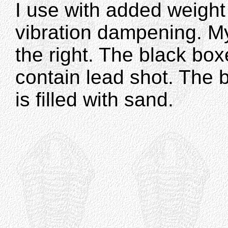
I use with added weight
vibration dampening. My
the right. The black bo
contain lead shot. The 
is filled with sand.