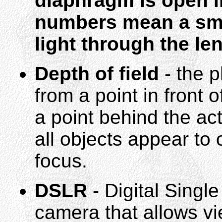
diaphragm is open in
numbers mean a smal
light through the len
Depth of field
- the 
from a point in front o
a point behind the act
all objects appear to 
focus.
DSLR
- Digital Single
camera that allows vi