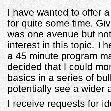
I have wanted to offer a
for quite some time. Gi
was one avenue but no
interest in this topic. T
a 45 minute program may
decided that I could mo
basics in a series of bull
potentially see a wider
I receive requests for id