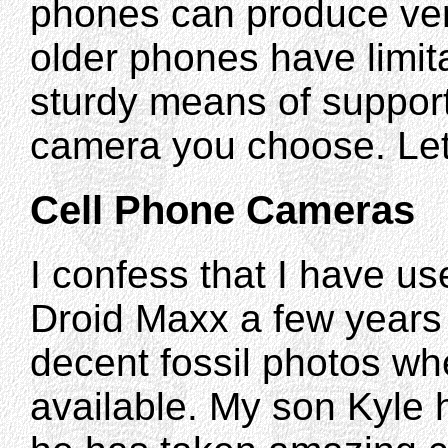
phones can produce ve
older phones have limita
sturdy means of support
camera you choose. Let"
Cell Phone Cameras
I confess that I have u
Droid Maxx a few years 
decent fossil photos 
available. My son Kyle