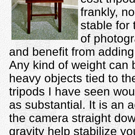
frankly, no
stable for 
of photog
and benefit from adding
Any kind of weight can
heavy objects tied to t
tripods I have seen wou
as substantial. It is an
the camera straight dow
gravity help stabilize 