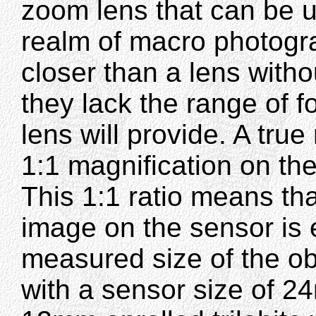
zoom lens that can be u
realm of macro photogra
closer than a lens witho
they lack the range of 
lens will provide. A tru
1:1 magnification on th
This 1:1 ratio means th
image on the sensor is 
measured size of the o
with a sensor size of 