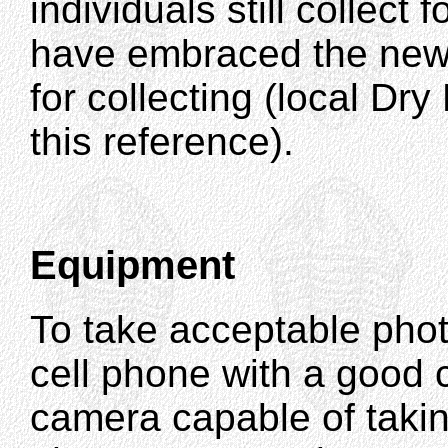
individuals still collect 
have embraced the new 
for collecting (local Dr
this reference).
Equipment
To take acceptable photo
cell phone with a good 
camera capable of takin