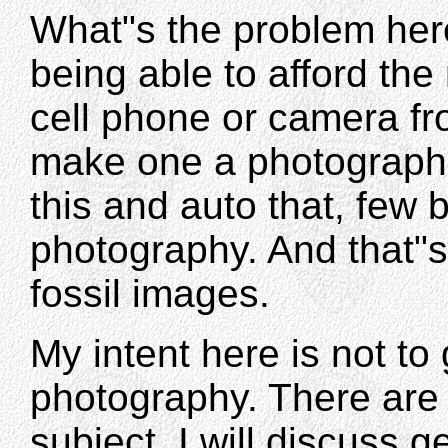
What"s the problem here
being able to afford th
cell phone or camera f
make one a photographe
this and auto that, few 
photography. And that"
fossil images.
My intent here is not to
photography. There are
subject. I will discuss g