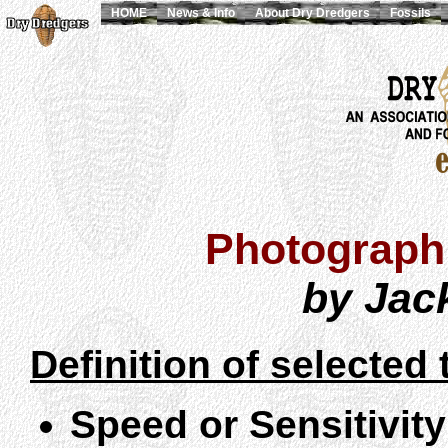
HOME
News & Info
About Dry Dredgers
Fossils
Photographi
by Jac
Definition of selected 
Speed or Sensitivity