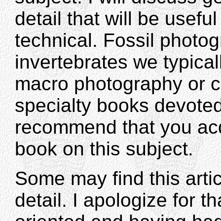
detail that will be usefu
technical. Fossil photog
invertebrates we typicall
macro photography or c
specialty books devoted 
recommend that you acq
book on this subject.
Some may find this artic
detail. I apologize for t