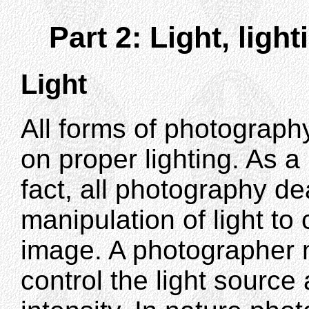
Part 2: Light, light
Light
All forms of photograp
on proper lighting. As a
fact, all photography de
manipulation of light to
image. A photographer 
control the light source 