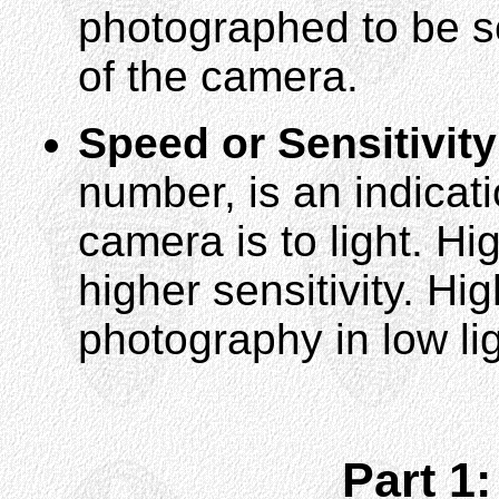
photographed to be se
of the camera.
Speed or Sensitivity
number, is an indicat
camera is to light. H
higher sensitivity. H
photography in low lig
Part 1