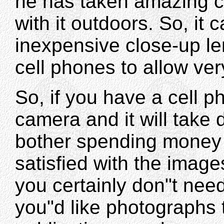
he has taken amazing c
with it outdoors. So, it
inexpensive close-up l
cell phones to allow ver
So, if you have a cell 
camera and it will take 
bother spending money 
satisfied with the imag
you certainly don"t need
you"d like photographs t