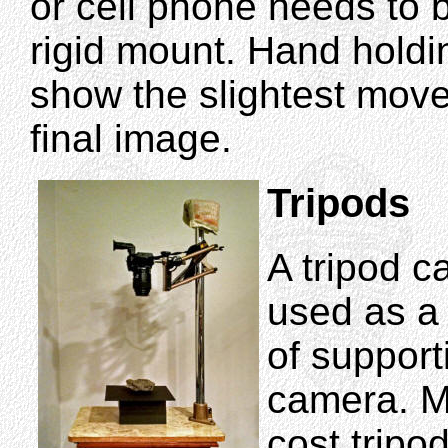
or cell phone needs to b
rigid mount. Hand holdi
show the slightest move
final image.
Tripods
A tripod c
used as a
of support
camera. M
cost tripo