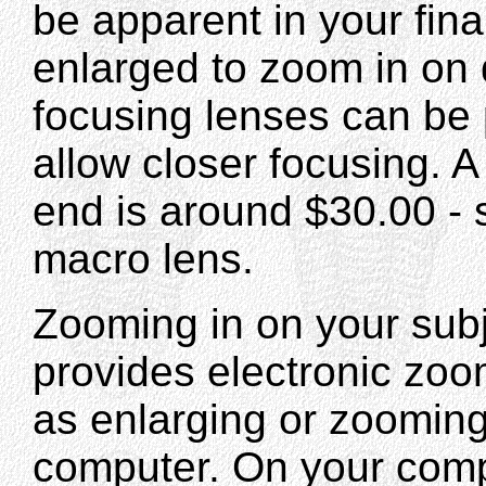
be apparent in your fina
enlarged to zoom in on 
focusing lenses can be 
allow closer focusing. A 
end is around $30.00 - s
macro lens.
Zooming in on your subj
provides electronic zo
as enlarging or zooming
computer. On your comp