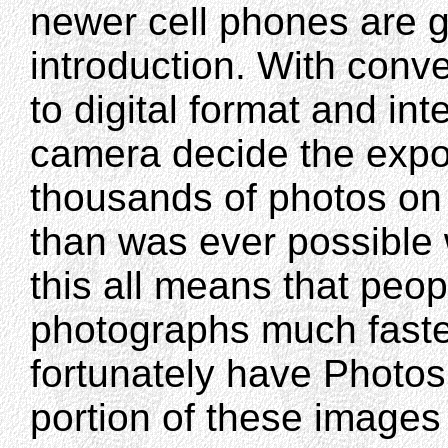
newer cell phones are g
introduction. With conv
to digital format and inte
camera decide the expo
thousands of photos on
than was ever possible 
this all means that peo
photographs much faste
fortunately have Photo
portion of these images 