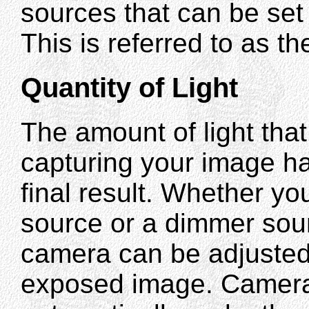
sources that can be set 
This is referred to as th
Quantity of Light
The amount of light that
capturing your image h
final result. Whether yo
source or a dimmer sou
camera can be adjusted
exposed image. Cameras