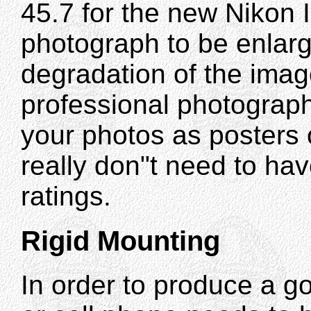
45.7 for the new Nikon 
photograph to be enlarg
degradation of the image
professional photograph
your photos as posters 
really don"t need to ha
ratings.
Rigid Mounting
In order to produce a 