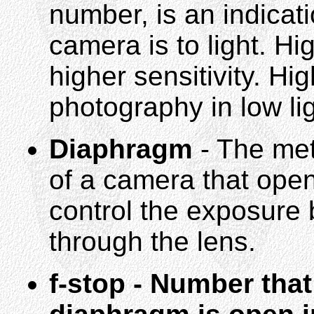
number, is an indicat
camera is to light. H
higher sensitivity. H
photography in low lig
Diaphragm
- The met
of a camera that open
control the exposure 
through the lens.
f-stop - Number tha