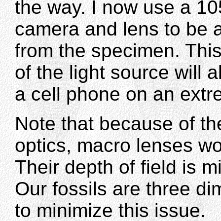
the way. I now use a 1
camera and lens to be a
from the specimen. This
of the light source will
a cell phone on an extr
Note that because of th
optics, macro lenses wor
Their depth of field is m
Our fossils are three dim
to minimize this issue.