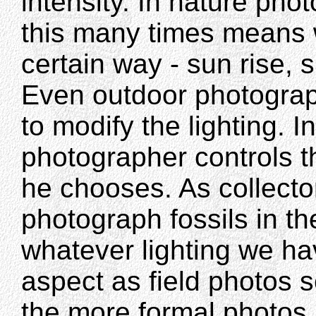
intensity. In nature pho
this many times means wa
certain way - sun rise, s
Even outdoor photograph
to modify the lighting. I
photographer controls t
he chooses. As collecto
photograph fossils in th
whatever lighting we hav
aspect as field photos s
the more formal photos 