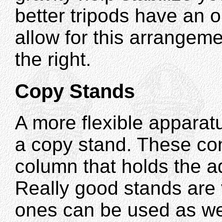
better tripods have an o
allow for this arrangem
the right.
Copy Stands
A more flexible apparat
a copy stand. These cons
column that holds the 
Really good stands are
ones can be used as wel