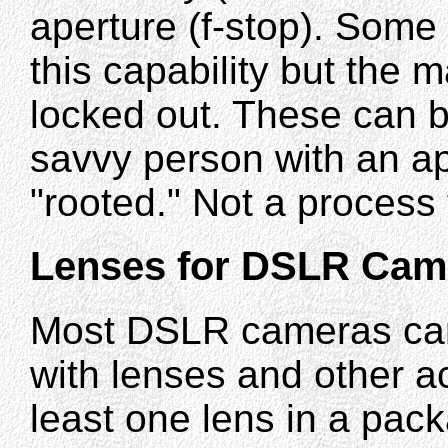
aperture (f-stop). Som
this capability but the 
locked out. These can b
savvy person with an a
"rooted." Not a process
Lenses for DSLR Cam
Most DSLR cameras ca
with lenses and other a
least one lens in a pac