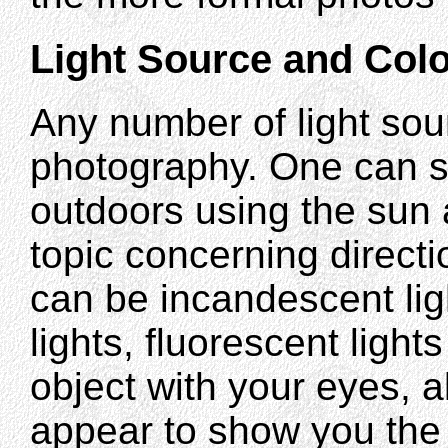
Light Source and Colo
Any number of light sou
photography. One can se
outdoors using the sun 
topic concerning directio
can be incandescent lig
lights, fluorescent light
object with your eyes, al
appear to show you the c