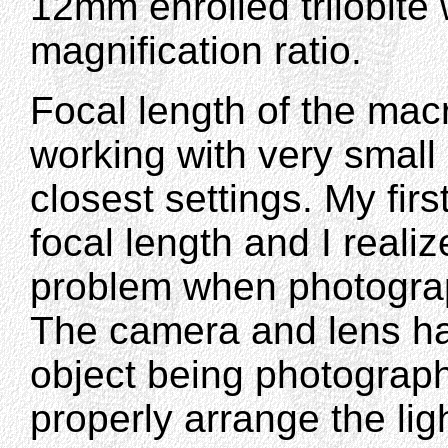
12mm enrolled trilobite wi
magnification ratio.
Focal length of the mac
working with very small 
closest settings. My fi
focal length and I realiz
problem when photograp
The camera and lens had
object being photographed
properly arrange the lig