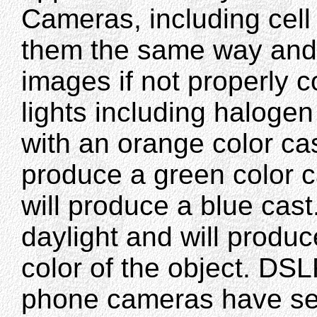
Cameras, including cel
them the same way and 
images if not properly
lights including haloge
with an orange color cas
produce a green color c
will produce a blue cast
daylight and will produc
color of the object. D
phone cameras have sett