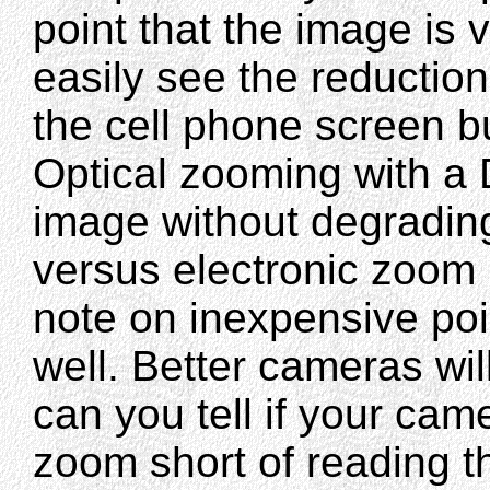
point that the image is 
easily see the reduction
the cell phone screen bu
Optical zooming with a 
image without degrading
versus electronic zoom 
note on inexpensive po
well. Better cameras wi
can you tell if your cam
zoom short of reading th