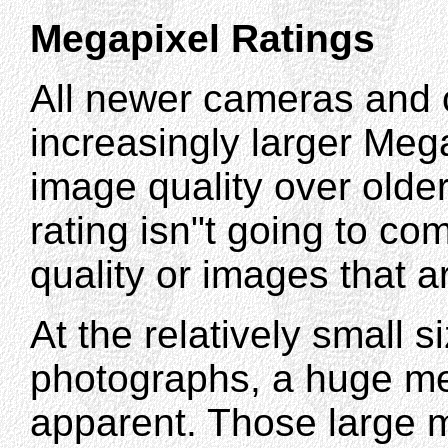
Megapixel Ratings
All newer cameras and 
increasingly larger Meg
image quality over olde
rating isn"t going to co
quality or images that a
At the relatively small s
photographs, a huge me
apparent. Those large m