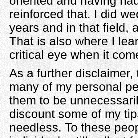
oriented and having had
reinforced that. I did w
years and in that field, at
That is also where I le
critical eye when it co
As a further disclaimer,
many of my personal p
them to be unnecessari
discount some of my ti
needless. To these peopl