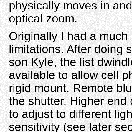
physically moves in and
optical zoom.
Originally I had a much 
limitations. After doing
son Kyle, the list dwin
available to allow cell
rigid mount. Remote blu
the shutter. Higher end 
to adjust to different li
sensitivity (see later se