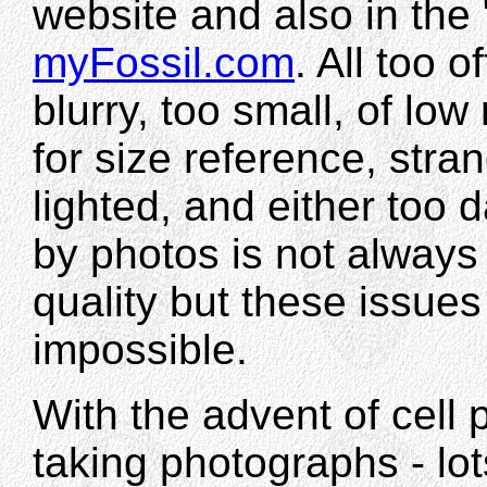
website and also in the
myFossil.com
. All too 
blurry, too small, of low
for size reference, stran
lighted, and either too da
by photos is not always
quality but these issues
impossible.
With the advent of cell
taking photographs - lo