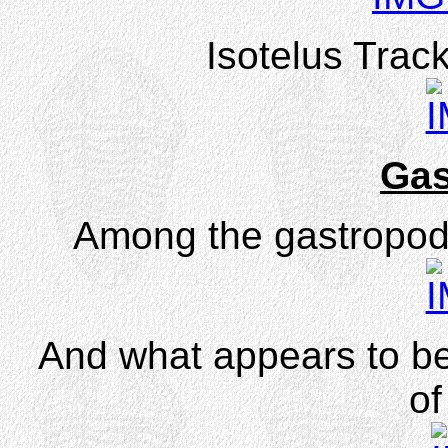
Isotelus Trac
Gas
Among the gastropo
And what appears to b
of