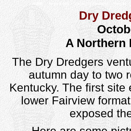
HOME
News & Info
About Dry Dredgers
Fossils
Dry Dredg
Octob
A Northern
The Dry Dredgers ventu
autumn day to two r
Kentucky. The first sit
lower Fairview format
exposed the
Here are some pict