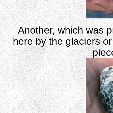
Another, which was p
here by the glaciers or
piec