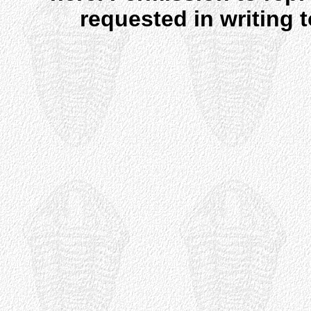
requested in writing 