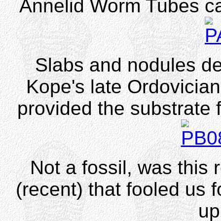
Annelid Worm Tubes c
Slabs and nodules de
Kope's late Ordovicia
provided the substrate f
Not a fossil, was this 
(recent) that fooled us 
up