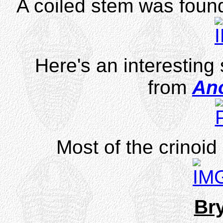
A coiled stem was found
Here's an interesting
from
An
Most of the crinoid
Br