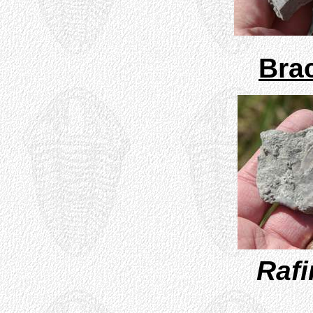
Bra
Raf