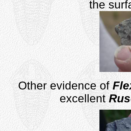
the surf
Other evidence of
Fle
excellent
Rus