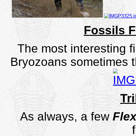
Fossils F
The most interesting f
Bryozoans sometimes t
Tri
As always, a few
Flex