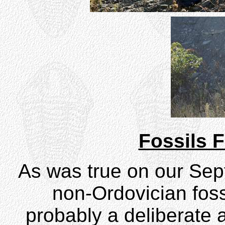
Fossils F
As was true on our Septe
non-Ordovician foss
probably a deliberate