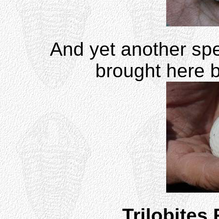
And yet another sp
brought here b
Trilobites