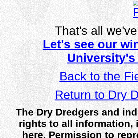
That's all we've 
Let's see our win
University'
Back to the Fi
Return to Dry
The Dry Dredgers and indi
rights to all information
here. Permission to rep