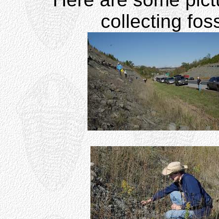
collecting foss