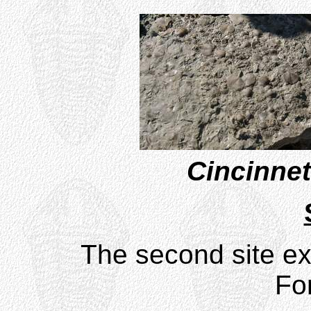
Cincinnet
The second site ex
Fo