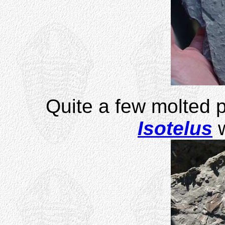
Quite a few molted pa
Isotelus
w