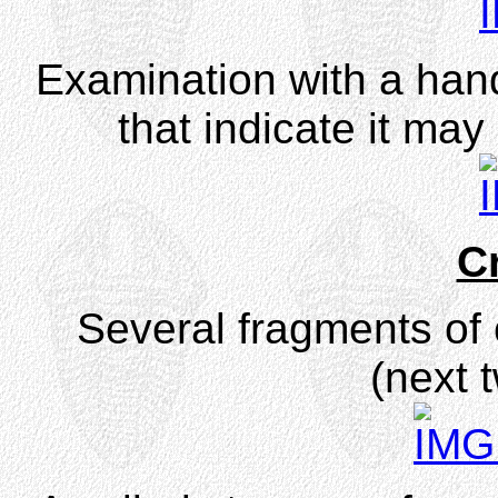
Examination with a han
that indicate it may
C
Several fragments of 
(next 