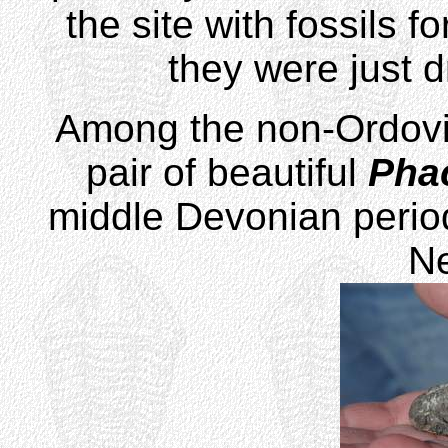
the site with fossils f
they were just d
Among the non-Ordovic
pair of beautiful
Pha
middle Devonian period
N