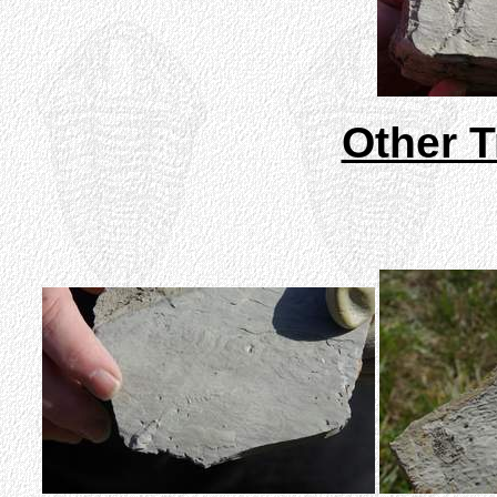
Other T