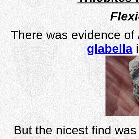
Flex
There was evidence of
glabella
i
But the nicest find was 