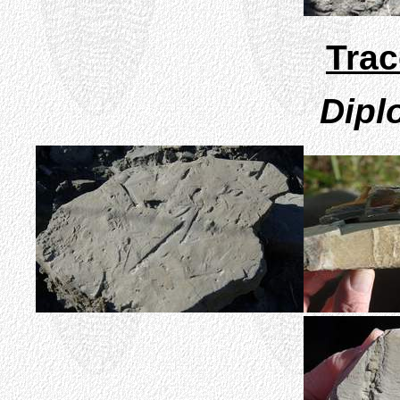
Trac
Dipl