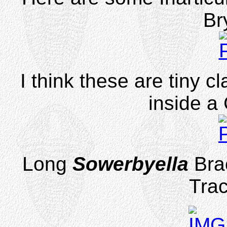
Br
I think these are tiny 
inside a
Long
Sowerbyella
Bra
Trac