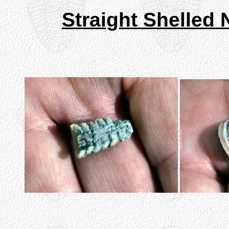
Straight Shelled