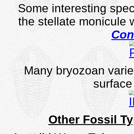
Some interesting spec
the stellate monicule 
Cons
Many bryozoan variet
surface 
Other Fossil T