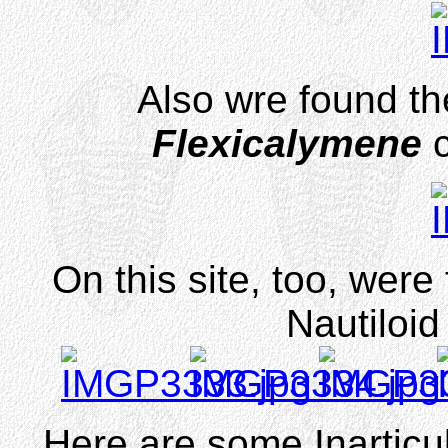
Also wre found the
Flexicalymene
On this site, too, were
Nautiloi
Here are some Inarticu