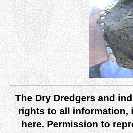
The Dry Dredgers and indi
rights to all information
here. Permission to rep