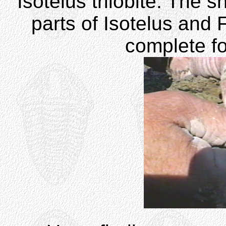
Isotelus trilobite. The s
parts of Isotelus and 
complete f