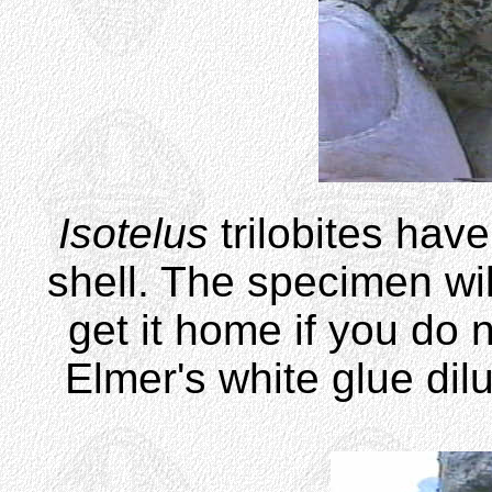
Isotelus
trilobites hav
shell. The specimen wil
get it home if you do 
Elmer's white glue dil