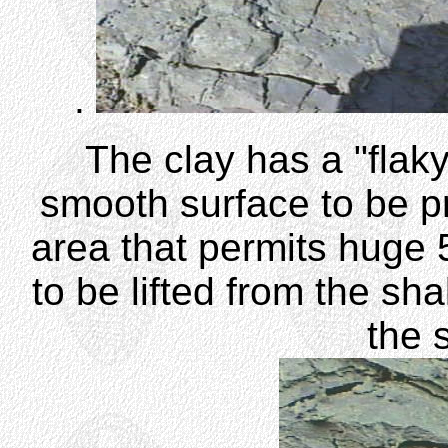
.
The clay has a "flaky"
smooth surface to be pre
area that permits huge 5
to be lifted from the sh
the 