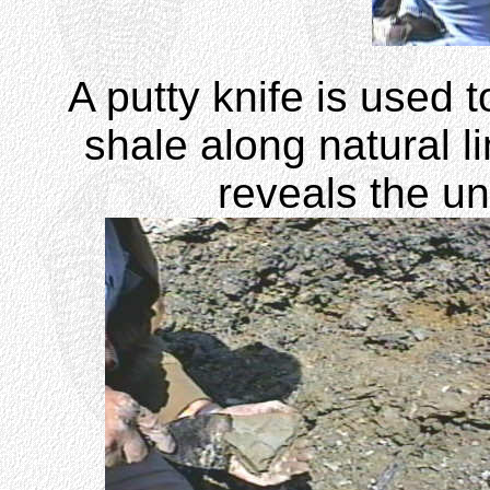
A putty knife is used 
shale along natural li
reveals the un