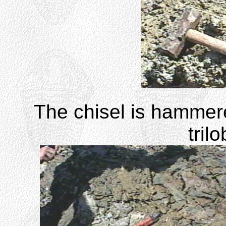
The chisel is hammere
trilo