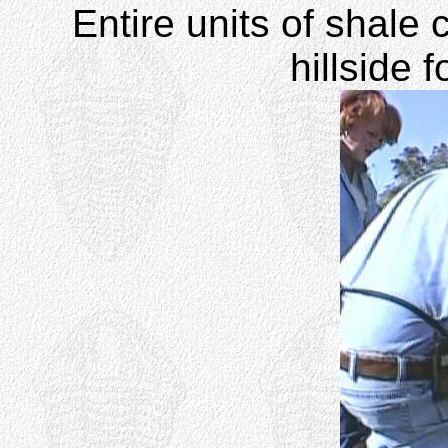
Entire units of shale 
hillside 