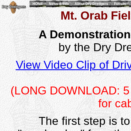
HOME
News & Info
About Dry Dredgers
Fossils
Mt. Orab Fiel
A Demonstration 
by the Dry D
View Video Clip of Dr
(LONG DOWNLOAD: 5 me
for ca
The first step is 