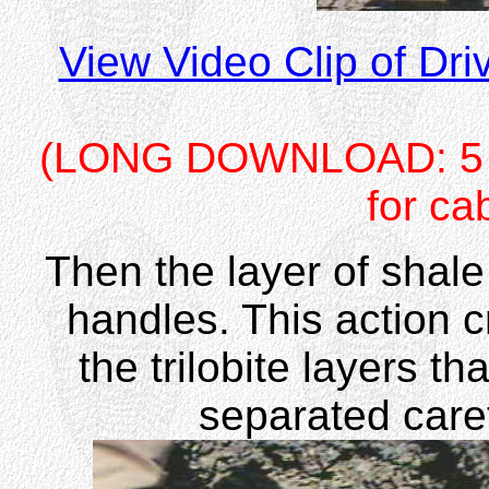
View Video Clip of Dr
(LONG DOWNLOAD: 5 me
for ca
Then the layer of shale 
handles. This action c
the trilobite layers th
separated care