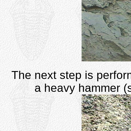
The next step is perfor
a heavy hammer (s