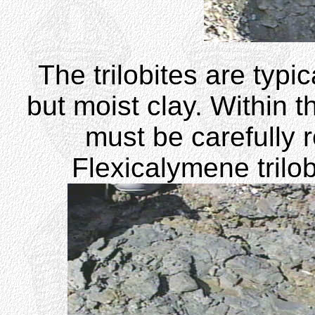
The trilobites are typi
but moist clay. Within t
must be carefully 
Flexicalymene trilo