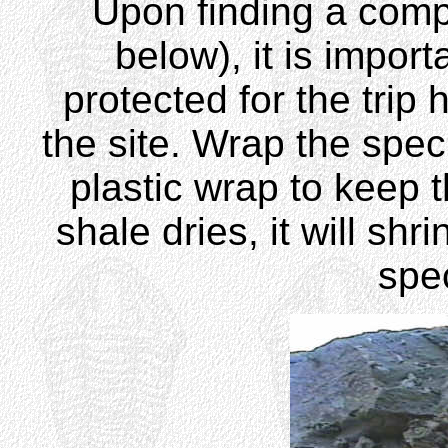
Upon finding a com
below), it is impor
protected for the tri
the site. Wrap the specim
plastic wrap to keep t
shale dries, it will sh
sp