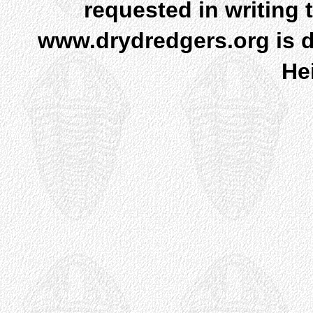
requested in writing 
www.drydredgers.org is d
He