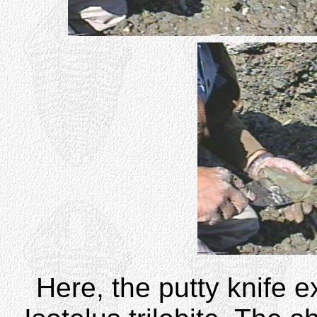
Here, the putty knife 