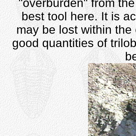
"overburden" from the 
best tool here. It is 
may be lost within the 
good quantities of trilo
be