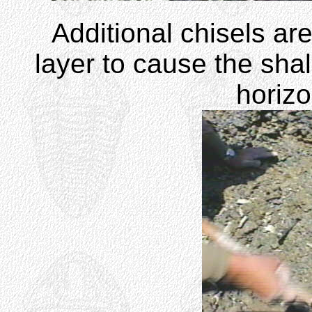
Additional chisels a
layer to cause the shal
horizo